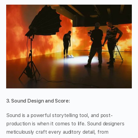
3. Sound Design and Score:
Sound is a powerful storytelling tool, and post-
production is when it comes to life. Sound designers
meticulously craft every auditory detail, from