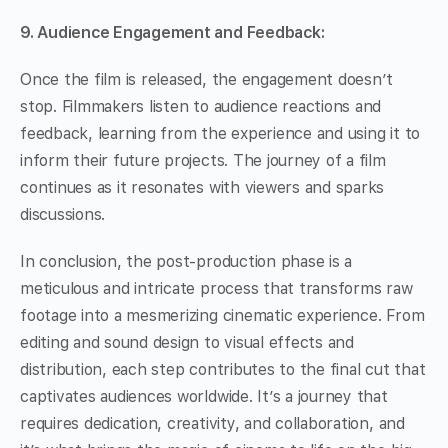
9. Audience Engagement and Feedback:
Once the film is released, the engagement doesn’t
stop. Filmmakers listen to audience reactions and
feedback, learning from the experience and using it to
inform their future projects. The journey of a film
continues as it resonates with viewers and sparks
discussions.
In conclusion, the post-production phase is a
meticulous and intricate process that transforms raw
footage into a mesmerizing cinematic experience. From
editing and sound design to visual effects and
distribution, each step contributes to the final cut that
captivates audiences worldwide. It’s a journey that
requires dedication, creativity, and collaboration, and