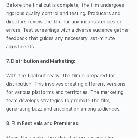
Before the final cut is complete, the film undergoes
rigorous quality control and testing. Producers and
directors review the film for any inconsistencies or
errors. Test screenings with a diverse audience gather
feedback that guides any necessary last-minute
adjustments.
7. Distribution and Marketing:
With the final cut ready, the film is prepared for
distribution. This involves creating different versions
for various platforms and territories. The marketing
team develops strategies to promote the film,
generating buzz and anticipation among audiences.
8. Film Festivals and Premieres:
Many films make their debut at prestigious film