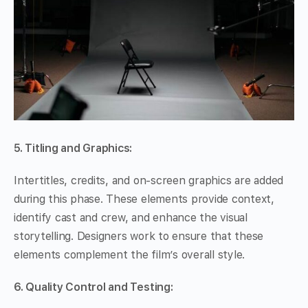
5. Titling and Graphics:
Intertitles, credits, and on-screen graphics are added
during this phase. These elements provide context,
identify cast and crew, and enhance the visual
storytelling. Designers work to ensure that these
elements complement the film’s overall style.
6. Quality Control and Testing: