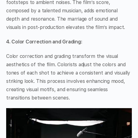
footsteps to ambient noises. The film’s score,
composed by a talented musician, adds emotional
depth and resonance. The marriage of sound and
visuals in post-production elevates the film’s impact.
4. Color Correction and Grading:
Color correction and grading transform the visual
aesthetics of the film. Colorists adjust the colors and
tones of each shot to achieve a consistent and visually
striking look. This process involves enhancing mood,
creating visual motifs, and ensuring seamless
transitions between scenes.