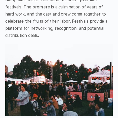
festivals. The premiere is a culmination of years of
hard work, and the cast and crew come together to
celebrate the fruits of their labor. Festivals provide a
platform for networking, recognition, and potential
distribution deals.