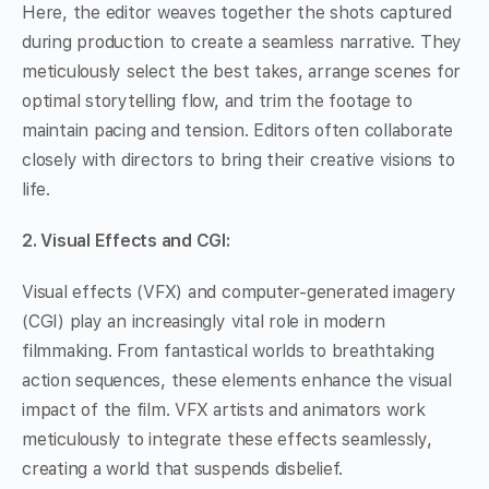
Here, the editor weaves together the shots captured
during production to create a seamless narrative. They
meticulously select the best takes, arrange scenes for
optimal storytelling flow, and trim the footage to
maintain pacing and tension. Editors often collaborate
closely with directors to bring their creative visions to
life.
2. Visual Effects and CGI:
Visual effects (VFX) and computer-generated imagery
(CGI) play an increasingly vital role in modern
filmmaking. From fantastical worlds to breathtaking
action sequences, these elements enhance the visual
impact of the film. VFX artists and animators work
meticulously to integrate these effects seamlessly,
creating a world that suspends disbelief.