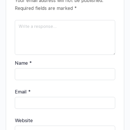
Your email address will not be published.
Required fields are marked
*
Name
*
Email
*
Website