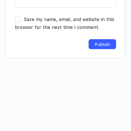
Save my name, email, and website in this
browser for the next time I comment.