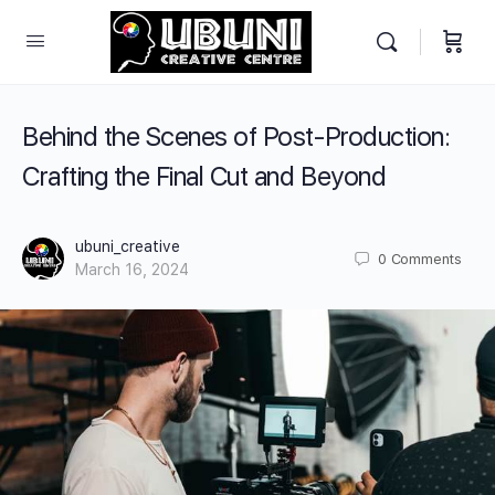
Behind the Scenes of Post-Production:
Crafting the Final Cut and Beyond
ubuni_creative
0
Comments
March 16, 2024