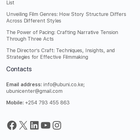
List
Unveiling Film Genres: How Story Structure Differs
Across Different Styles
The Power of Pacing: Crafting Narrative Tension
Through Three Acts
The Director’s Craft: Techniques, Insights, and
Strategies for Effective Filmmaking
Contacts
Email
address:
info@ubuni.co.ke;
ubunicenter@gmail.com
Mobile:
+254 793 455 863
Facebook
X
LinkedIn
YouTube
Instagram