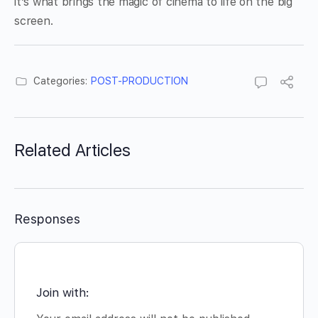
it’s what brings the magic of cinema to life on the big
screen.
Categories:
POST-PRODUCTION
Related Articles
Responses
Join with: