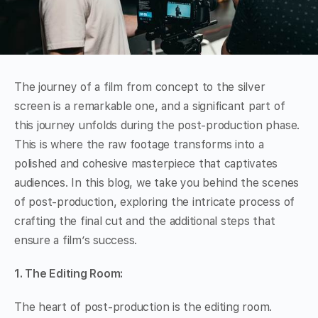
The journey of a film from concept to the silver
screen is a remarkable one, and a significant part of
this journey unfolds during the post-production phase.
This is where the raw footage transforms into a
polished and cohesive masterpiece that captivates
audiences. In this blog, we take you behind the scenes
of post-production, exploring the intricate process of
crafting the final cut and the additional steps that
ensure a film’s success.
1. The Editing Room:
The heart of post-production is the editing room.