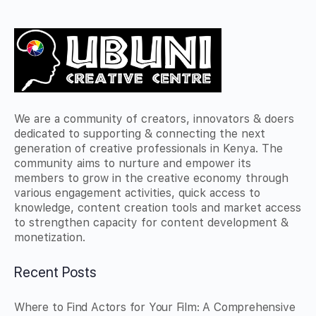
We are a community of creators, innovators & doers
dedicated to supporting & connecting the next
generation of creative professionals in Kenya. The
community aims to nurture and empower its
members to grow in the creative economy through
various engagement activities, quick access to
knowledge, content creation tools and market access
to strengthen capacity for content development &
monetization.
Recent Posts
Where to Find Actors for Your Film: A Comprehensive